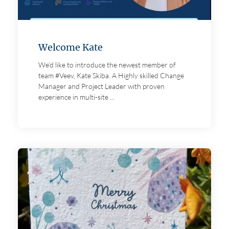
Welcome Kate
We’d like to introduce the newest member of
team #Veev, Kate Skiba. A Highly skilled Change
Manager and Project Leader with proven
experience in multi-site ...