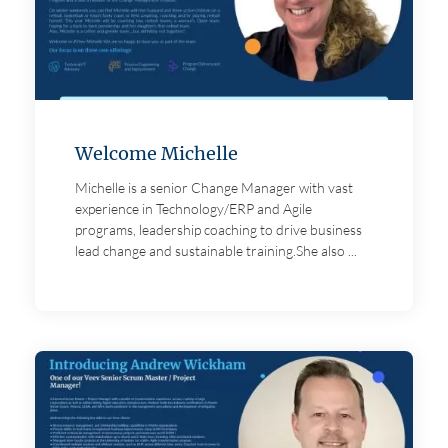
Welcome Michelle
Michelle is a senior Change Manager with vast
experience in Technology/ERP and Agile
programs, leadership coaching to drive business
lead change and sustainable training.She also ...