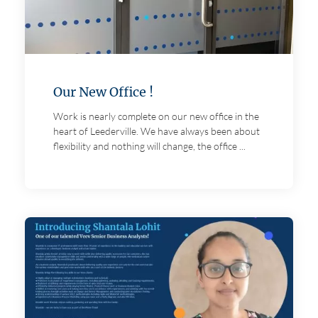
Our New Office !
Work is nearly complete on our new office in the
heart of Leederville. We have always been about
flexibility and nothing will change, the office ...