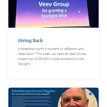
About us
Careers
Giving Back
A milestone worth a moment of reflection and
Contact
celebration !This week, our team at Veev Group
ticked over $200,000 in total donations to the
Starlight ...