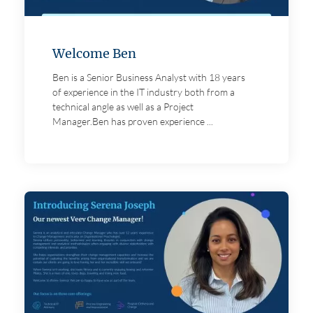
Welcome Ben
Ben is a Senior Business Analyst with 18 years
of experience in the IT industry both from a
technical angle as well as a Project
Manager.Ben has proven experience ...