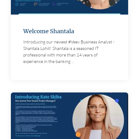
Welcome Shantala
Introducing our newest #Veev Business Analyst -
Shantala Lohit! Shantala is a seasoned IT
professional with more than 14 years of
experience in the banking ...