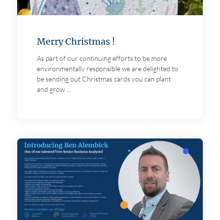
Merry Christmas !
As part of our continuing efforts to be more
environmentally responsible we are delighted to
be sending out Christmas cards you can plant
and grow ...