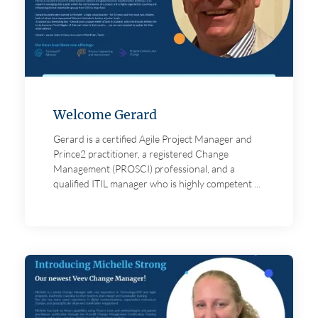
Welcome Gerard
Gerard is a certified Agile Project Manager and
Prince2 practitioner, a registered Change
Management (PROSCI) professional, and a
qualified ITIL manager who is highly competent ...