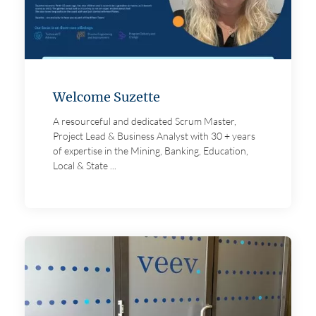
Welcome Suzette
A resourceful and dedicated Scrum Master,
Project Lead & Business Analyst with 30 + years
of expertise in the Mining, Banking, Education,
Local & State ...