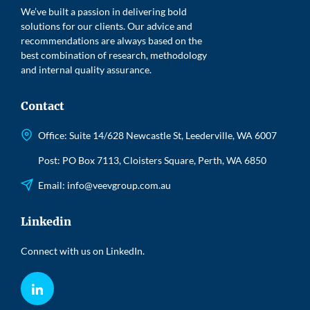
We’ve built a passion in delivering bold
solutions for our clients. Our advice and
recommendations are always based on the
best combination of research, methodology
and internal quality assurance.
Contact
Office: Suite 14/628 Newcastle St, Leederville, WA 6007
Post: PO Box 7113, Cloisters Square, Perth, WA 6850
Email:
info@veevgroup.com.au
Linkedin
Connect with us on LinkedIn.
LinkedIn