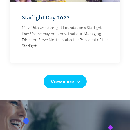
Starlight Day 2022
May 25th was Starlight Foundation's Starlight
Day ! Some may not know that our Managing
Director, Steve North, is also the President of the
Starlight ...
View more