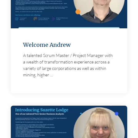
Welcome Andrew
A talented Scrum Master / Project Manager with
a wealth of transformation experience across a
variety of large corporations as well as within
mining, higher ...