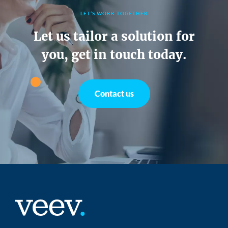
LET’S WORK TOGETHER
Let us tailor a solution for
you, get in touch today.
Contact us