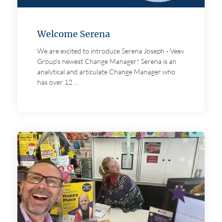
Welcome Serena
We are excited to introduce Serena Joseph - Veev
Group’s newest Change Manager! Serena is an
analytical and articulate Change Manager who
has over 12 ...