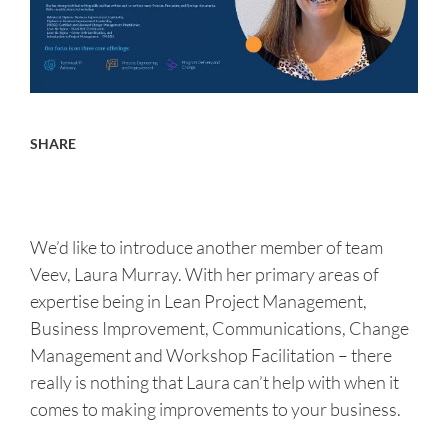
About us
Careers
SHARE
Contact
We’d like to introduce another member of team
Veev, Laura Murray. With her primary areas of
expertise being in Lean Project Management,
Business Improvement, Communications, Change
Management and Workshop Facilitation – there
really is nothing that Laura can’t help with when it
comes to making improvements to your business.