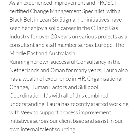
As an experienced Improvement and PROSCI
certified Change Management Specialist, with a
Black Belt in Lean Six Stigma, her initiatives have
seen her enjoy a solid career in the Oil and Gas
Industry for over 20 years on various projects as a
consultant and staff member across Europe, The
Middle East and Australasia.
Running her own successful Consultancy in the
Netherlands and Oman for many years, Laura also
has a wealth of experience in HR, Organisational
Change, Human Factors and Skillpool
Coordination. It’s with all of this combined
understanding, Laura has recently started working
with Veev to support process improvement
initiatives across our client base and assist in our
own internal talent sourcing.