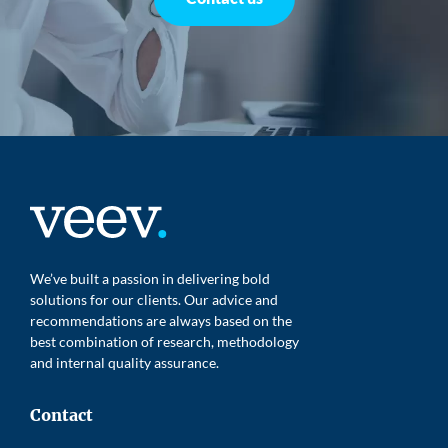
We’ve built a passion in delivering bold
solutions for our clients. Our advice and
recommendations are always based on the
best combination of research, methodology
and internal quality assurance.
Contact