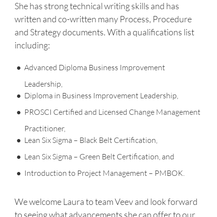
She has strong technical writing skills and has
written and co-written many Process, Procedure
and Strategy documents. With a qualifications list
including:
Advanced Diploma Business Improvement
Leadership,
Diploma in Business Improvement Leadership,
PROSCI Certified and Licensed Change Management
Practitioner,
Lean Six Sigma – Black Belt Certification,
Lean Six Sigma – Green Belt Certification, and
Introduction to Project Management – PMBOK.
We welcome Laura to team Veev and look forward
to seeing what advancements she can offer to our