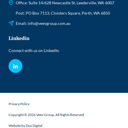
Office: Suite 14/628 Newcastle St, Leederville, WA 6007
Post: PO Box 7113, Cloisters Square, Perth, WA 6850
Email:
info@veevgroup.com.au
Linkedin
Connect with us on LinkedIn.
LinkedIn
Privacy Policy
Copyright © 2026 Veev Group. All Rights Reserved
Website by Dux Digital