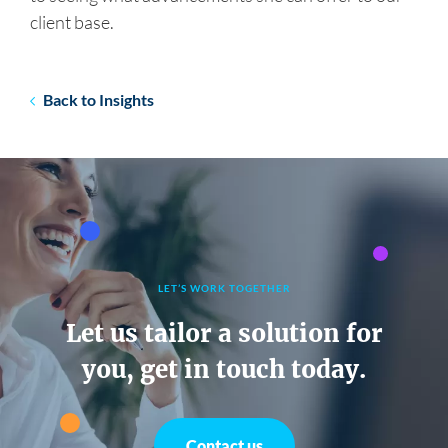
client base.
Back to Insights
LET’S WORK TOGETHER
Let us tailor a solution for
you, get in touch today.
Contact us