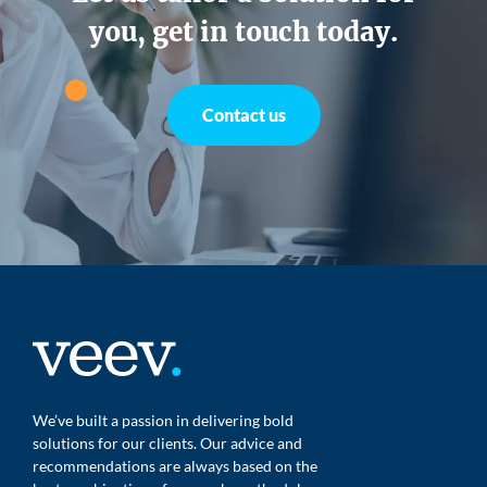
you, get in touch today.
Contact us
We’ve built a passion in delivering bold
solutions for our clients. Our advice and
recommendations are always based on the