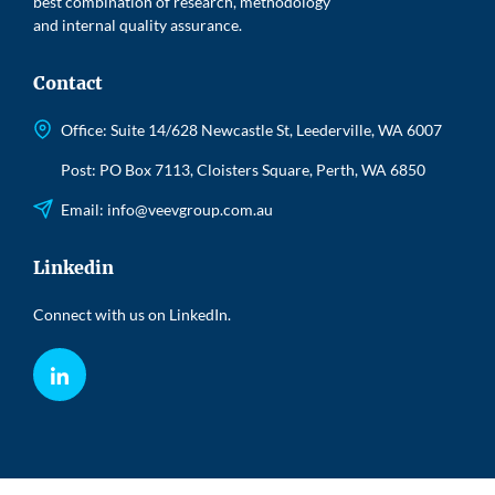
best combination of research, methodology
and internal quality assurance.
Contact
Office: Suite 14/628 Newcastle St, Leederville, WA 6007
Post: PO Box 7113, Cloisters Square, Perth, WA 6850
Email:
info@veevgroup.com.au
Linkedin
Connect with us on LinkedIn.
LinkedIn