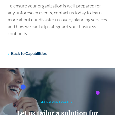
To ensure your organization is well-prepared for
any unforeseen events, contact us today to learn
more about our disaster recovery planning services
and how we can help safeguard your business
continuity.
Back to Capabilities
LET’S WORK TOGETHER
Let us tailor a solution for