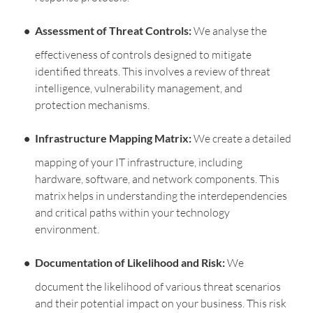
Assessment of Threat Controls:
We analyse the
effectiveness of controls designed to mitigate
identified threats. This involves a review of threat
intelligence, vulnerability management, and
protection mechanisms.
Infrastructure Mapping Matrix:
We create a detailed
mapping of your IT infrastructure, including
hardware, software, and network components. This
matrix helps in understanding the interdependencies
and critical paths within your technology
environment.
Documentation of Likelihood and Risk:
We
document the likelihood of various threat scenarios
and their potential impact on your business. This risk