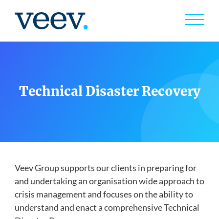
Skip
to
content
Services
exp
child
men
Technical Disaster Recovery
Case Studies
Capabilites
Veev Group supports our clients in preparing for
and undertaking an organisation wide approach to
Insights
crisis management and focuses on the ability to
understand and enact a comprehensive Technical