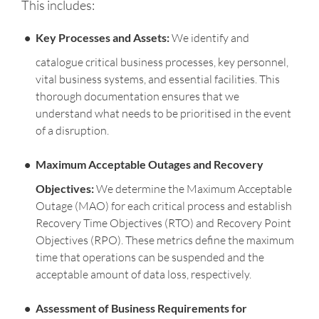
This includes:
Key Processes and Assets:
We identify and
catalogue critical business processes, key personnel,
vital business systems, and essential facilities. This
thorough documentation ensures that we
understand what needs to be prioritised in the event
of a disruption.
Maximum Acceptable Outages and Recovery
Objectives:
We determine the Maximum Acceptable
Outage (MAO) for each critical process and establish
Recovery Time Objectives (RTO) and Recovery Point
Objectives (RPO). These metrics define the maximum
time that operations can be suspended and the
acceptable amount of data loss, respectively.
Assessment of Business Requirements for