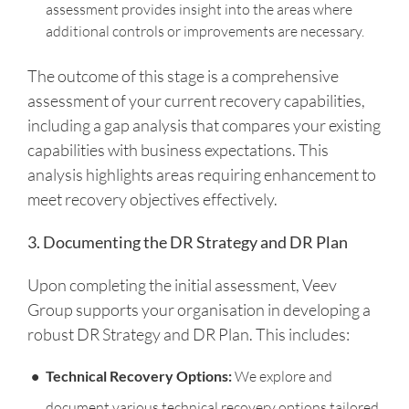
assessment provides insight into the areas where
additional controls or improvements are necessary.
The outcome of this stage is a comprehensive
assessment of your current recovery capabilities,
including a gap analysis that compares your existing
capabilities with business expectations. This
analysis highlights areas requiring enhancement to
meet recovery objectives effectively.
3. Documenting the DR Strategy and DR Plan
Upon completing the initial assessment, Veev
Group supports your organisation in developing a
robust DR Strategy and DR Plan. This includes:
Technical Recovery Options:
We explore and
document various technical recovery options tailored