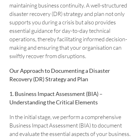
maintaining business continuity. A well-structured
disaster recovery (DR) strategy and plan not only
supports you during a crisis but also provides
essential guidance for day-to-day technical
operations, thereby facilitating informed decision-
making and ensuring that your organisation can
swiftly recover from disruptions.
Our Approach to Documenting a Disaster
Recovery (DR) Strategy and Plan
1. Business Impact Assessment (BIA) –
Understanding the Critical Elements
In the initial stage, we perform a comprehensive
Business Impact Assessment (BIA) to document
and evaluate the essential aspects of your business.