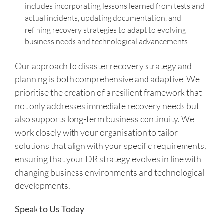
includes incorporating lessons learned from tests and
actual incidents, updating documentation, and
refining recovery strategies to adapt to evolving
business needs and technological advancements.
Our approach to disaster recovery strategy and
planning is both comprehensive and adaptive. We
prioritise the creation of a resilient framework that
not only addresses immediate recovery needs but
also supports long-term business continuity. We
work closely with your organisation to tailor
solutions that align with your specific requirements,
ensuring that your DR strategy evolves in line with
changing business environments and technological
developments.
Speak to Us Today