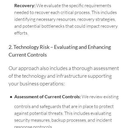
Recovery:
We evaluate the specific requirements
needed to recover each critical process. This includes
identifying necessary resources, recovery strategies,
and potential bottlenecks that could impact recovery
efforts.
2. Technology Risk – Evaluating and Enhancing
Current Controls
Our approach also includes a thorough assessment
of the technology and infrastructure supporting
your business operations:
Assessment of Current Controls:
We review existing
controls and safeguards that are in place to protect
against potential threats. This includes evaluating
security measures, backup processes, and incident
response protocols.