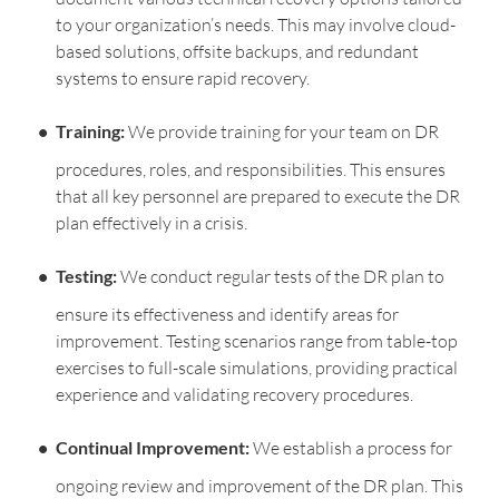
to your organization’s needs. This may involve cloud-
based solutions, offsite backups, and redundant
systems to ensure rapid recovery.
Training:
We provide training for your team on DR
procedures, roles, and responsibilities. This ensures
that all key personnel are prepared to execute the DR
plan effectively in a crisis.
Testing:
We conduct regular tests of the DR plan to
ensure its effectiveness and identify areas for
improvement. Testing scenarios range from table-top
exercises to full-scale simulations, providing practical
experience and validating recovery procedures.
Continual Improvement:
We establish a process for
ongoing review and improvement of the DR plan. This