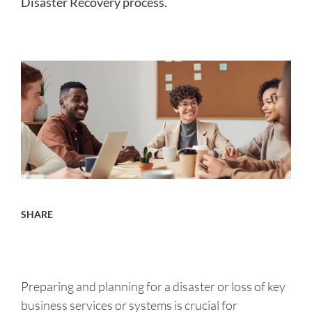
Disaster Recovery process.
About us
Careers
Contact
SHARE
Preparing and planning for a disaster or loss of key
business services or systems is crucial for