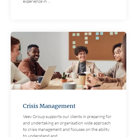
experience in ...
Crisis Management
Veev Group supports our clients in preparing for
and undertaking an organisation wide approach
to crisis management and focuses on the ability
to understand and ...