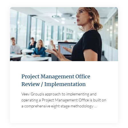
Project Management Office
Review / Implementation
Veev Group’s approach to implementing and
operating a Project Management Office is built on
a comprehensive eight stage methodology ...