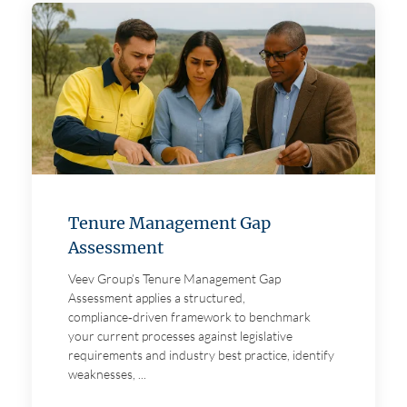
About us
Careers
Contact
Tenure Management Gap
Assessment
Veev Group’s Tenure Management Gap
Assessment applies a structured,
compliance‑driven framework to benchmark
your current processes against legislative
requirements and industry best practice, identify
weaknesses, ...