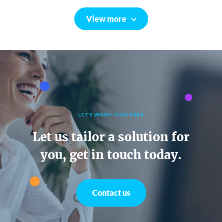
View more
LET’S WORK TOGETHER
Let us tailor a solution for
you, get in touch today.
Contact us