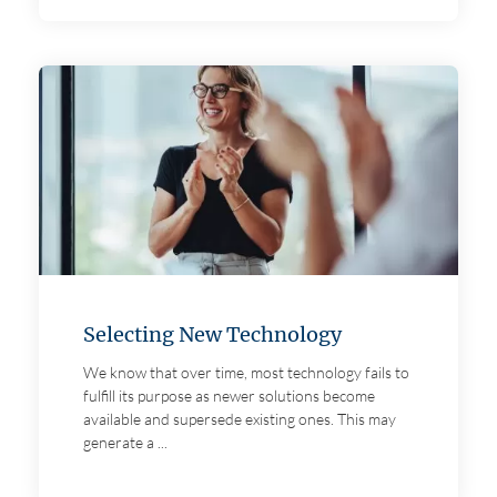
Selecting New Technology
We know that over time, most technology fails to
fulfill its purpose as newer solutions become
available and supersede existing ones. This may
generate a ...