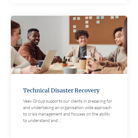
Technical Disaster Recovery
Veev Group supports our clients in preparing for
and undertaking an organisation wide approach
to crisis management and focuses on the ability
to understand and ...