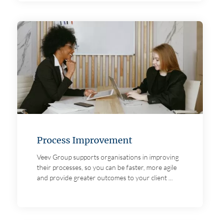
Process Improvement
Veev Group supports organisations in improving
their processes, so you can be faster, more agile
and provide greater outcomes to your client ...