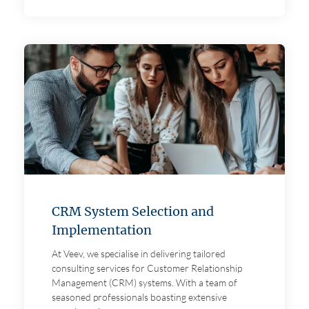
CRM System Selection and
Implementation
At Veev, we specialise in delivering tailored
consulting services for Customer Relationship
Management (CRM) systems. With a team of
seasoned professionals boasting extensive