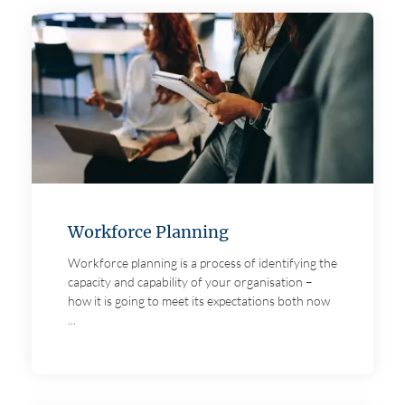
Workforce Planning
Workforce planning is a process of identifying the
capacity and capability of your organisation –
how it is going to meet its expectations both now
...