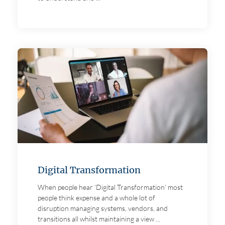
Digital Transformation
When people hear ‘Digital Transformation’ most
people think expense and a whole lot of
disruption managing systems, vendors, and
transitions all whilst maintaining a view ...