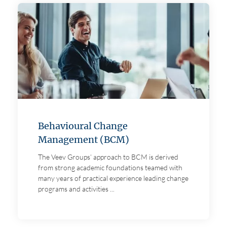
Behavioural Change
Management (BCM)
The Veev Groups’ approach to BCM is derived
from strong academic foundations teamed with
many years of practical experience leading change
programs and activities ...