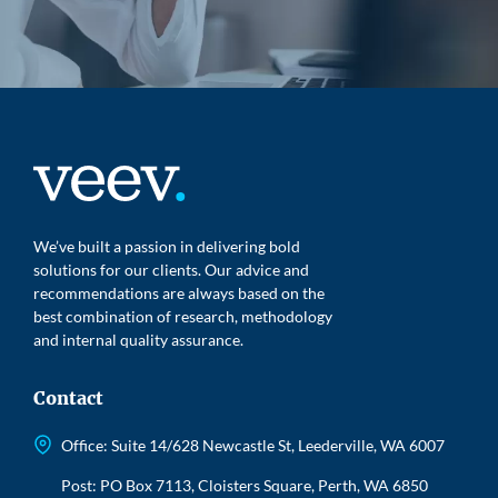
We’ve built a passion in delivering bold
solutions for our clients. Our advice and
recommendations are always based on the
best combination of research, methodology
and internal quality assurance.
Contact
Office: Suite 14/628 Newcastle St, Leederville, WA 6007
Post: PO Box 7113, Cloisters Square, Perth, WA 6850