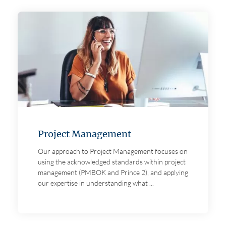
Project Management
Our approach to Project Management focuses on
using the acknowledged standards within project
management (PMBOK and Prince 2), and applying
our expertise in understanding what ...