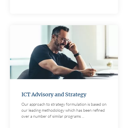
ICT Advisory and Strategy
Our approach to strategy formulation is based on
our leading methodology which has been refined
over a number of similar programs ...