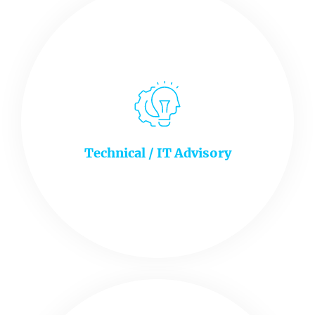
Technical / IT Advisory