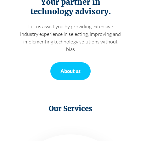
Your partner in
technology advisory.
About us
Let us assist you by providing extensive
industry experience in selecting, improving and
Careers
implementing technology solutions without
bias
Contact
About us
Our Services