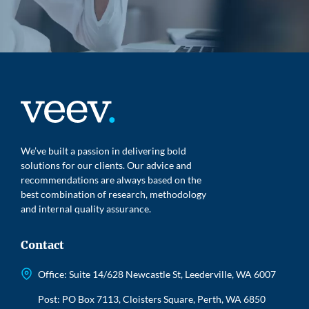
We’ve built a passion in delivering bold
solutions for our clients. Our advice and
recommendations are always based on the
best combination of research, methodology
and internal quality assurance.
Contact
Office: Suite 14/628 Newcastle St, Leederville, WA 6007
Post: PO Box 7113, Cloisters Square, Perth, WA 6850