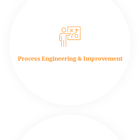
Process Engineering & Improvement