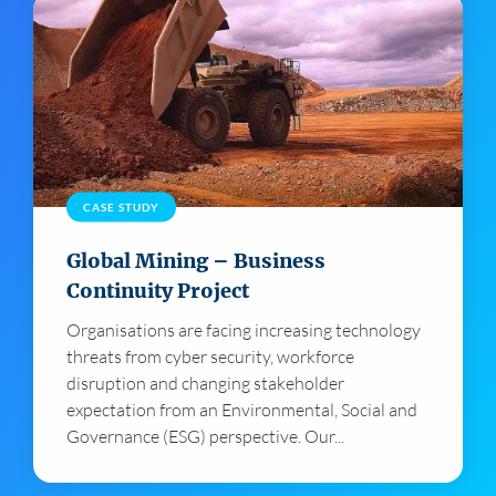
CASE STUDY
Global Mining – Business
Continuity Project
Organisations are facing increasing technology
threats from cyber security, workforce
disruption and changing stakeholder
expectation from an Environmental, Social and
Governance (ESG) perspective. Our...