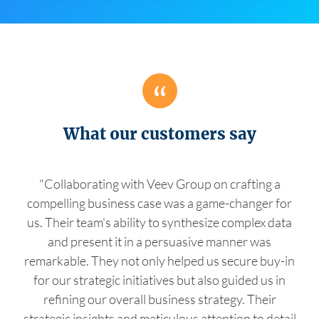
What our customers say
"Collaborating with Veev Group on crafting a
compelling business case was a game-changer for
us. Their team's ability to synthesize complex data
and present it in a persuasive manner was
remarkable. They not only helped us secure buy-in
for our strategic initiatives but also guided us in
refining our overall business strategy. Their
strategic insights and meticulous attention to detail