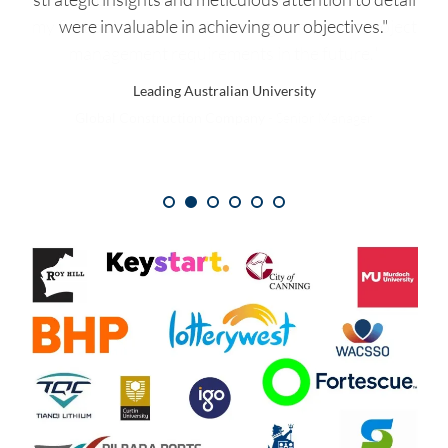
were invaluable in achieving our objectives."
Global Pharmaceutical Organisation
Leading Australian University
National Retailer
Global Construction Company
International Mining and Energy Provider
Financial Institution