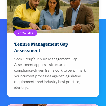
CAPABILITY
Tenure Management Gap
Assessment
Veev Group’s Tenure Management Gap
Assessment applies a structured,
compliance‑driven framework to benchmark
your current processes against legislative
requirements and industry best practice,
identify...