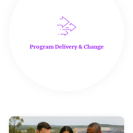
Program Delivery & Change