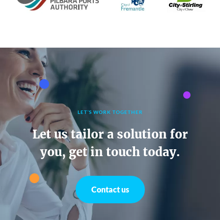
LET’S WORK TOGETHER
Let us tailor a solution for
you, get in touch today.
Contact us